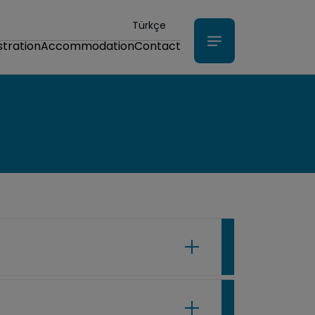
Türkçe
stration
Accommodation
Contact