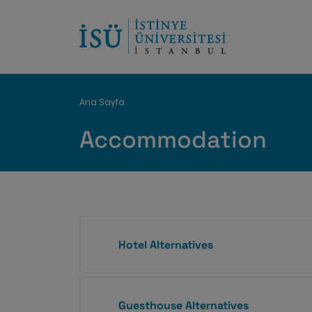
Breadcrumb
Ana Sayfa
Accommodation
Hotel Alternatives
Guesthouse Alternatives