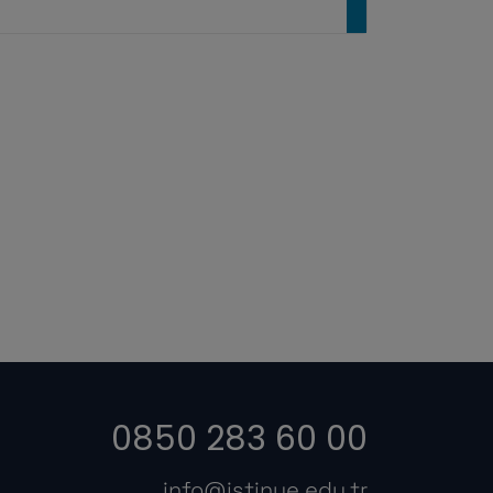
0850 283 60 00
info@istinye.edu.tr